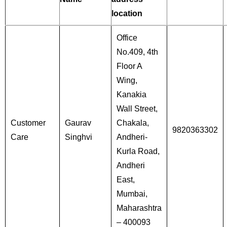
location
Office
No.409, 4th
Floor A
Wing,
Kanakia
Wall Street,
Customer
Gaurav
Chakala,
9820363302
Care
Singhvi
Andheri-
Kurla Road,
Andheri
East,
Mumbai,
Maharashtra
– 400093