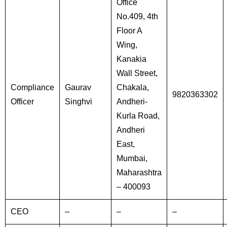
Office
No.409, 4th
Floor A
Wing,
Kanakia
Wall Street,
Compliance
Gaurav
Chakala,
9820363302
Officer
Singhvi
Andheri-
Kurla Road,
Andheri
East,
Mumbai,
Maharashtra
– 400093
CEO
–
–
–