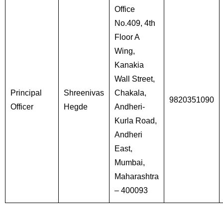
Office
No.409, 4th
Floor A
Wing,
Kanakia
Wall Street,
Principal
Shreenivas
Chakala,
9820351090
Officer
Hegde
Andheri-
Kurla Road,
Andheri
East,
Mumbai,
Maharashtra
– 400093