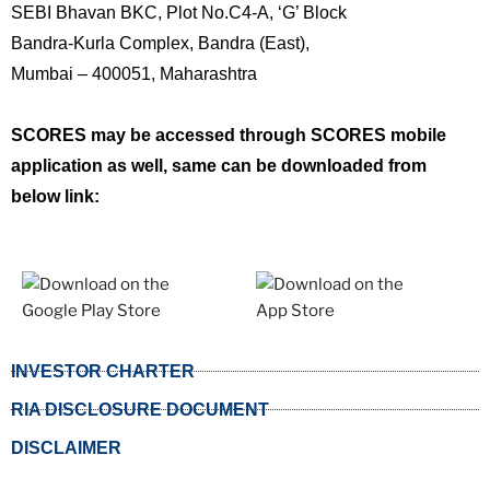
SEBI Bhavan BKC, Plot No.C4-A, ‘G’ Block
Bandra-Kurla Complex, Bandra (East),
Mumbai – 400051, Maharashtra
SCORES may be accessed through SCORES mobile
application as well, same can be downloaded from
below link:
INVESTOR CHARTER
RIA DISCLOSURE DOCUMENT
DISCLAIMER