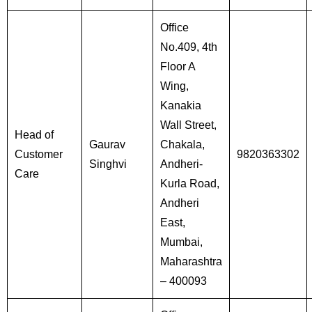
Office
No.409, 4th
Floor A
Wing,
Kanakia
Wall Street,
Head of
Gaurav
Chakala,
Customer
9820363302
Singhvi
Andheri-
Care
Kurla Road,
Andheri
East,
Mumbai,
Maharashtra
– 400093