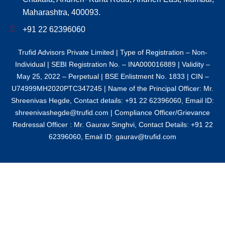
Maharashtra, 400093.
+91 22 62396060
Trufid Advisors Private Limited | Type of Registration – Non-
Individual | SEBI Registration No. – INA000016889 | Validity –
May 25, 2022 – Perpetual | BSE Enlistment No. 1833 | CIN –
U74999MH2020PTC347245 | Name of the Principal Officer: Mr.
Shreenivas Hegde, Contact details: +91 22 62396060, Email ID:
shreenivashegde@trufid.com | Compliance Officer/Grievance
Redressal Officer : Mr. Gaurav Singhvi, Contact Details: +91 22
62396060, Email ID: gaurav@trufid.com