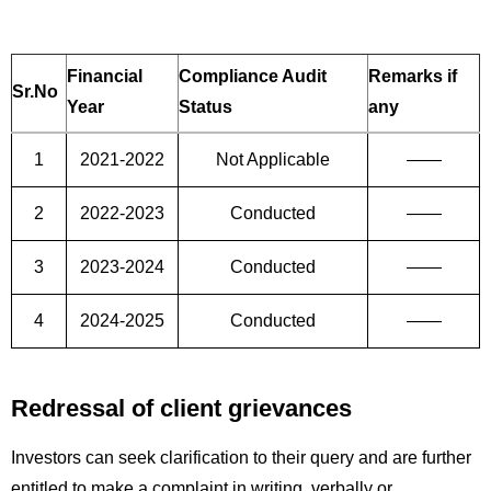
Financial
Compliance Audit
Remarks if
Sr.No
Year
Status
any
1
2021-2022
Not Applicable
——
2
2022-2023
Conducted
——
3
2023-2024
Conducted
——
4
2024-2025
Conducted
——
Redressal of client grievances
Investors can seek clarification to their query and are further
entitled to make a complaint in writing, verbally or