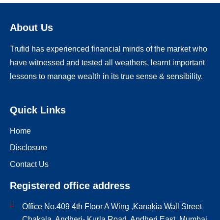
About Us
Trufid has experienced financial minds of the market who
have witnessed and tested all weathers, learnt important
lessons to manage wealth in its true sense & sensibility.
Quick Links
Home
Disclosure
Contact Us
Registered office address
Office No.409 4th Floor A Wing ,Kanakia Wall Street
Chakala, Andheri- Kurla Road, Andheri East, Mumbai,