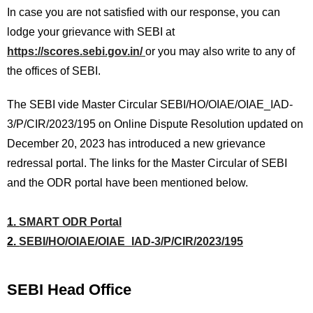
In case you are not satisfied with our response, you can
lodge your grievance with SEBI at
https://scores.sebi.gov.in/
or you may also write to any of
the offices of SEBI.
The SEBI vide Master Circular SEBI/HO/OIAE/OIAE_IAD-
3/P/CIR/2023/195 on Online Dispute Resolution updated on
December 20, 2023 has introduced a new grievance
redressal portal. The links for the Master Circular of SEBI
and the ODR portal have been mentioned below.
1.
SMART ODR Portal
2.
SEBI/HO/OIAE/OIAE_IAD-3/P/CIR/2023/195
SEBI Head Office