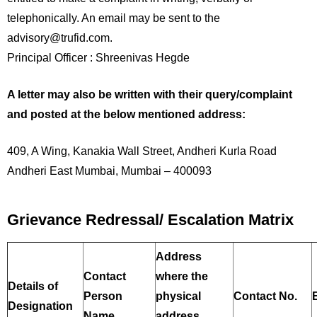
telephonically. An email may be sent to the
advisory@trufid.com.
Principal Officer : Shreenivas Hegde
A letter may also be written with their query/complaint
and posted at the below mentioned address:
409, A Wing, Kanakia Wall Street, Andheri Kurla Road
Andheri East Mumbai, Mumbai – 400093
Grievance Redressal/ Escalation Matrix
Address
Contact
where the
Details of
Person
physical
Contact No.
Designation
Name
address