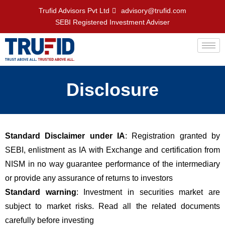
Trufid Advisors Pvt Ltd
advisory@trufid.com
SEBI Registered Investment Adviser
Disclosure
Standard Disclaimer under IA
: Registration granted by
SEBI, enlistment as IA with Exchange and certification from
NISM in no way guarantee performance of the intermediary
or provide any assurance of returns to investors
Standard warning
: Investment in securities market are
subject to market risks. Read all the related documents
carefully before investing